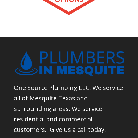
One Source Plumbing LLC. We service
all of Mesquite Texas and
surrounding areas. We service
residential and commercial
customers. Give us a call today.