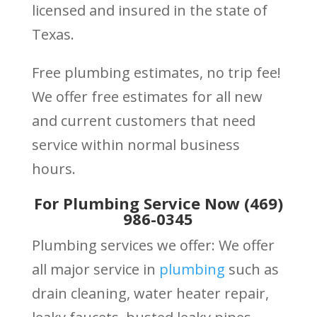
licensed and insured in the state of
Texas.
Free plumbing estimates, no trip fee!
We offer free estimates for all new
and current customers that need
service within normal business
hours.
For Plumbing Service Now (469)
986-0345
Plumbing services we offer: We offer
all major service in
plumbing
such as
drain cleaning, water heater repair,