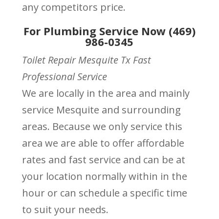
any competitors price.
For Plumbing Service Now (469)
986-0345
Toilet Repair Mesquite Tx Fast
Professional Service
We are locally in the area and mainly
service Mesquite and surrounding
areas. Because we only service this
area we are able to offer affordable
rates and fast service and can be at
your location normally within in the
hour or can schedule a specific time
to suit your needs.