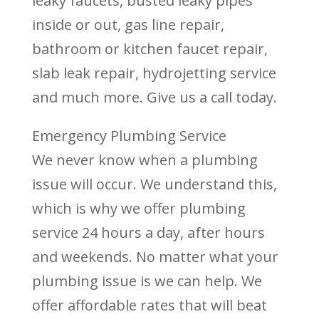
leaky faucets, busted leaky pipes
inside or out, gas line repair,
bathroom or kitchen faucet repair,
slab leak repair, hydrojetting service
and much more. Give us a call today.
Emergency Plumbing Service
We never know when a plumbing
issue will occur. We understand this,
which is why we offer plumbing
service 24 hours a day, after hours
and weekends. No matter what your
plumbing issue is we can help. We
offer affordable rates that will beat