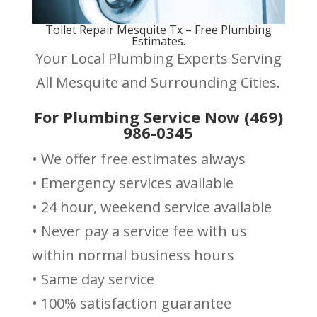
Toilet Repair Mesquite Tx – Free Plumbing
Estimates.
Your Local Plumbing Experts Serving
All Mesquite and Surrounding Cities.
For Plumbing Service Now (469)
986-0345
• We offer free estimates always
• Emergency services available
• 24 hour, weekend service available
• Never pay a service fee with us
within normal business hours
• Same day service
• 100% satisfaction guarantee