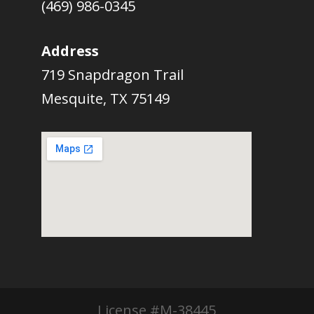
(469) 986-0345
Address
719 Snapdragon Trail
Mesquite, TX 75149
License #M-38445