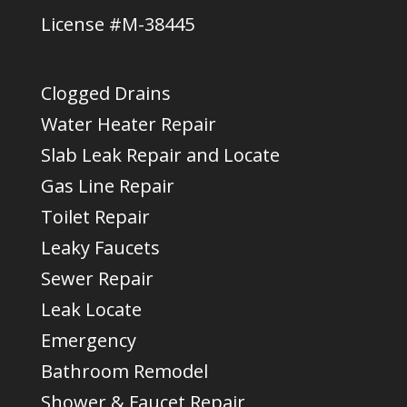
License #M-38445
Clogged Drains
Water Heater Repair
Slab Leak Repair and Locate
Gas Line Repair
Toilet Repair
Leaky Faucets
Sewer Repair
Leak Locate
Emergency
Bathroom Remodel
Shower & Faucet Repair