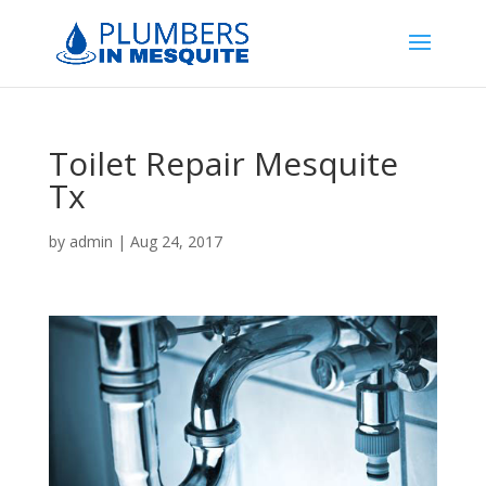
Toilet Repair Mesquite
Tx
by
admin
|
Aug 24, 2017