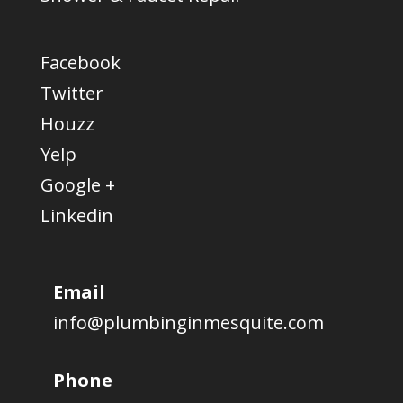
Facebook
Twitter
Houzz
Yelp
Google +
Linkedin
Email
info@plumbinginmesquite.com
Phone