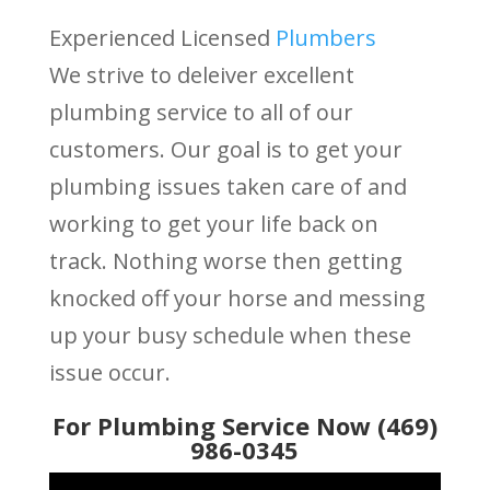
Experienced Licensed
Plumbers
We strive to deleiver excellent
plumbing service to all of our
customers. Our goal is to get your
plumbing issues taken care of and
working to get your life back on
track. Nothing worse then getting
knocked off your horse and messing
up your busy schedule when these
issue occur.
For Plumbing Service Now (469)
986-0345