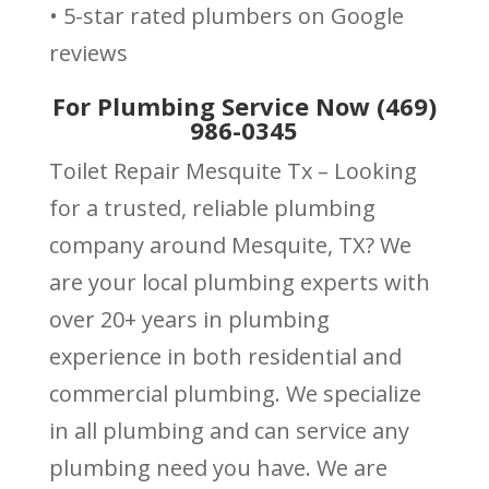
• 5-star rated plumbers on Google
reviews
For Plumbing Service Now (469)
986-0345
Toilet Repair Mesquite Tx – Looking
for a trusted, reliable plumbing
company around Mesquite, TX? We
are your local plumbing experts with
over 20+ years in plumbing
experience in both residential and
commercial plumbing. We specialize
in all plumbing and can service any
plumbing need you have. We are