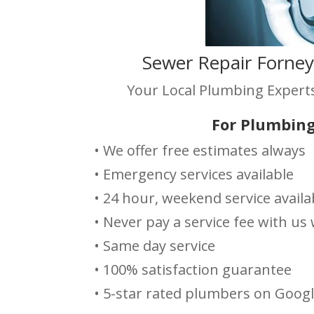
Sewer Repair Forney
Your Local Plumbing Experts
For Plumbing
• We offer free estimates always
• Emergency services available
• 24 hour, weekend service availa
• Never pay a service fee with u
• Same day service
• 100% satisfaction guarantee
• 5-star rated plumbers on Goog