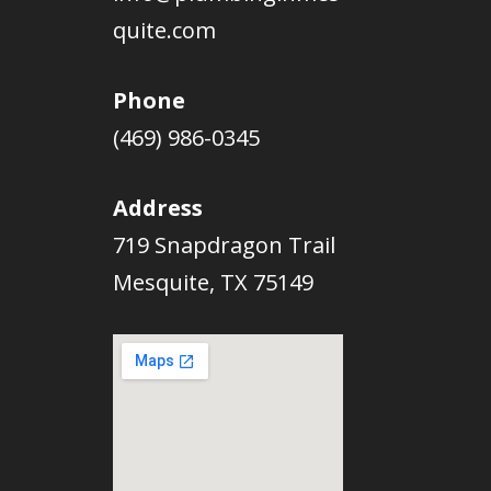
quite.com
Phone
(469) 986-0345
Address
719 Snapdragon Trail
Mesquite, TX 75149