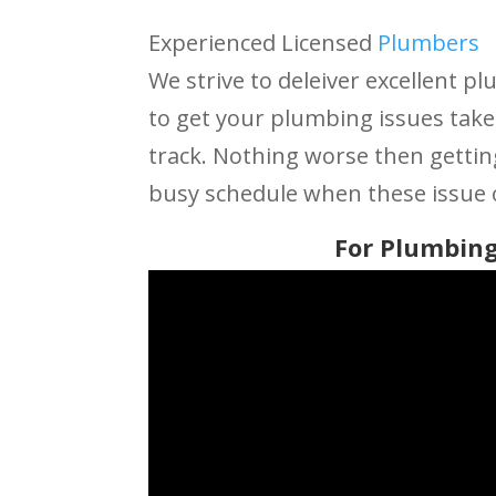
Experienced Licensed
Plumbers
We strive to deleiver excellent pl
to get your plumbing issues take
track. Nothing worse then getti
busy schedule when these issue 
For Plumbing