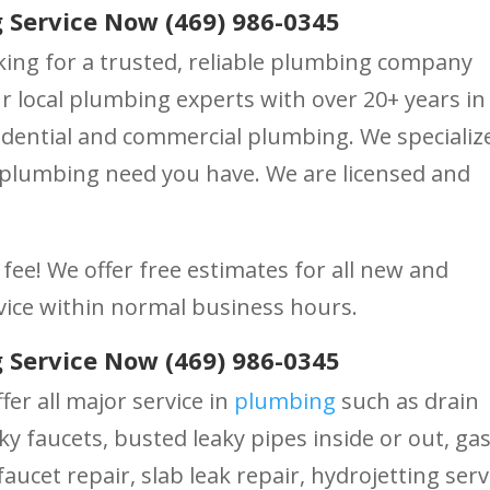
 Service Now (469) 986-0345
king for a trusted, reliable plumbing company
 local plumbing experts with over 20+ years in
dential and commercial plumbing. We specialize
 plumbing need you have. We are licensed and
fee! We offer free estimates for all new and
vice within normal business hours.
 Service Now (469) 986-0345
fer all major service in
plumbing
such as drain
ky faucets, busted leaky pipes inside or out, ga
aucet repair, slab leak repair, hydrojetting serv