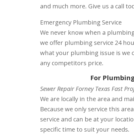
and much more. Give us a call to
Emergency Plumbing Service
We never know when a plumbing i
we offer plumbing service 24 ho
what your plumbing issue is we ca
any competitors price.
For Plumbing
Sewer Repair Forney Texas Fast Prof
We are locally in the area and m
Because we only service this area
service and can be at your locati
specific time to suit your needs.