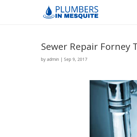
Sewer Repair Forney 
by
admin
|
Sep 9, 2017