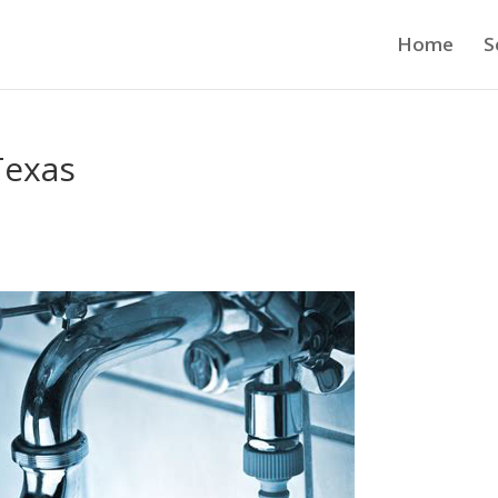
Home
S
Texas