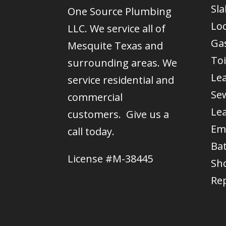
Sla
One Source Plumbing
Lo
LLC. We service all of
Gas
Mesquite Texas and
Toi
surrounding areas. We
Le
service residential and
Se
commercial
Le
customers. Give us a
Em
call today.
Ba
License #M-38445
Sh
Re