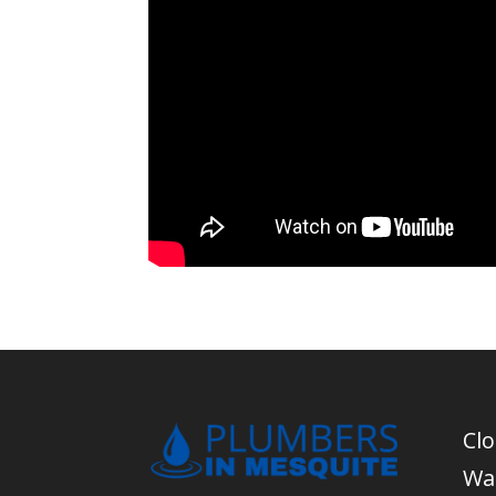
Cl
Wa