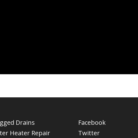
ogged Drains
Facebook
ter Heater Repair
Twitter