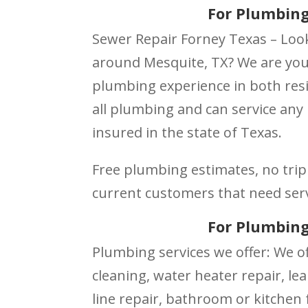
For Plumbing
Sewer Repair Forney Texas – Loo
around Mesquite, TX? We are your
plumbing experience in both resi
all plumbing and can service any
insured in the state of Texas.
Free plumbing estimates, no trip 
current customers that need ser
For Plumbing
Plumbing services we offer: We of
cleaning, water heater repair, lea
line repair, bathroom or kitchen f