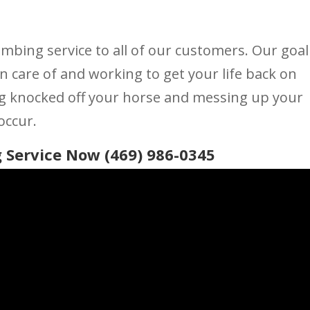
umbing service to all of our customers. Our goal
n care of and working to get your life back on
ng knocked off your horse and messing up your
occur.
 Service Now (469) 986-0345