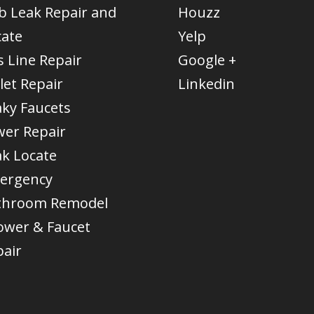
b Leak Repair and
Houzz
cate
Yelp
 Line Repair
Google +
let Repair
Linkedin
aky Faucets
wer Repair
ak Locate
ergency
throom Remodel
ower & Faucet
pair