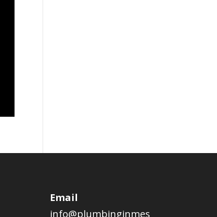
Email
info@plumbinginmes