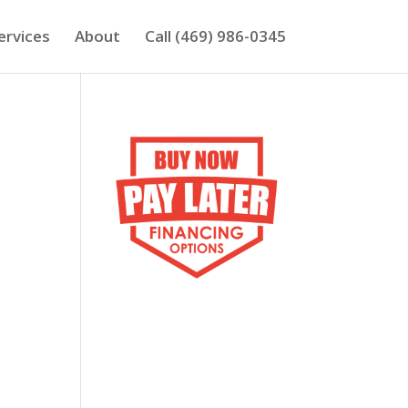
ervices
About
Call (469) 986-0345