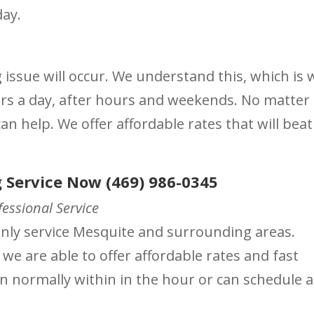
day.
ssue will occur. We understand this, which is 
urs a day, after hours and weekends. No matter
n help. We offer affordable rates that will beat
 Service Now (469) 986-0345
essional Service
ainly service Mesquite and surrounding areas.
 we are able to offer affordable rates and fast
on normally within in the hour or can schedule a