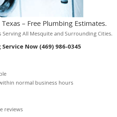
 Texas – Free Plumbing Estimates.
 Serving All Mesquite and Surrounding Cities.
 Service Now (469) 986-0345
ble
s within normal business hours
le reviews