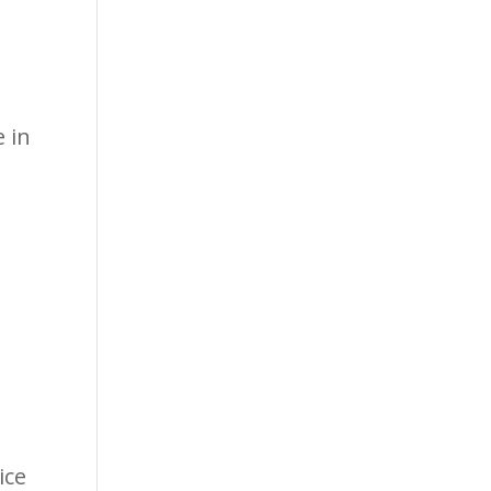
 in
s
ice