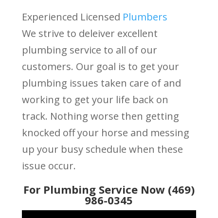
Experienced Licensed
Plumbers
We strive to deleiver excellent
plumbing service to all of our
customers. Our goal is to get your
plumbing issues taken care of and
working to get your life back on
track. Nothing worse then getting
knocked off your horse and messing
up your busy schedule when these
issue occur.
For Plumbing Service Now (469)
986-0345