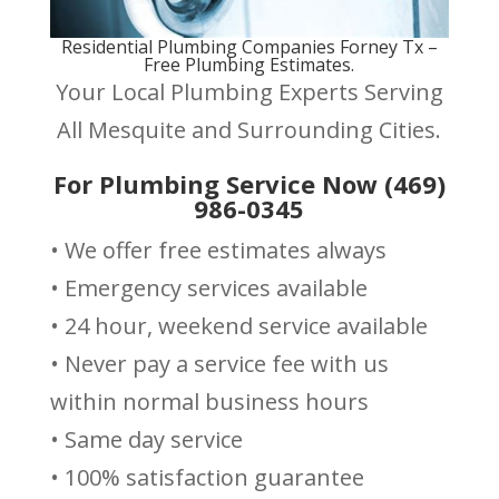
Residential Plumbing Companies Forney Tx –
Free Plumbing Estimates.
Your Local Plumbing Experts Serving
All Mesquite and Surrounding Cities.
For Plumbing Service Now (469)
986-0345
• We offer free estimates always
• Emergency services available
• 24 hour, weekend service available
• Never pay a service fee with us
within normal business hours
• Same day service
• 100% satisfaction guarantee