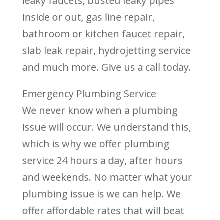
leaky faucets, busted leaky pipes
inside or out, gas line repair,
bathroom or kitchen faucet repair,
slab leak repair, hydrojetting service
and much more. Give us a call today.
Emergency Plumbing Service
We never know when a plumbing
issue will occur. We understand this,
which is why we offer plumbing
service 24 hours a day, after hours
and weekends. No matter what your
plumbing issue is we can help. We
offer affordable rates that will beat