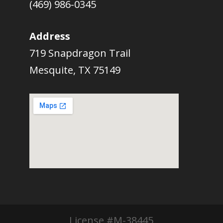
(469) 986-0345
Address
719 Snapdragon Trail
Mesquite, TX 75149
License #M-38445