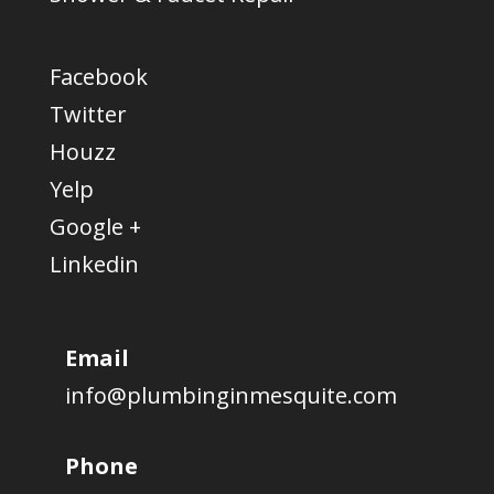
Facebook
Twitter
Houzz
Yelp
Google +
Linkedin
Email
info@plumbinginmesquite.com
Phone