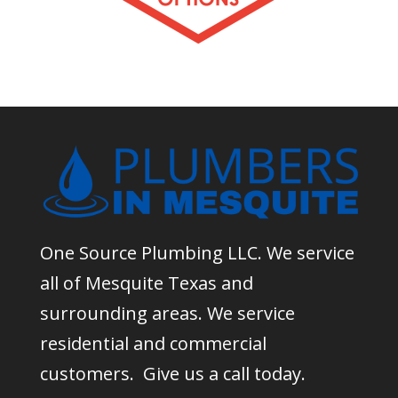
One Source Plumbing LLC. We service
all of Mesquite Texas and
surrounding areas. We service
residential and commercial
customers. Give us a call today.