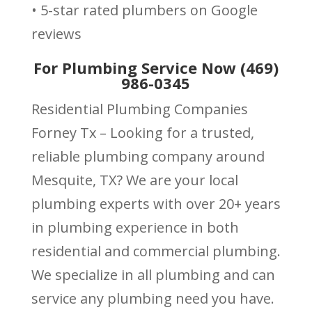
• 5-star rated plumbers on Google
reviews
For Plumbing Service Now (469)
986-0345
Residential Plumbing Companies
Forney Tx – Looking for a trusted,
reliable plumbing company around
Mesquite, TX? We are your local
plumbing experts with over 20+ years
in plumbing experience in both
residential and commercial plumbing.
We specialize in all plumbing and can
service any plumbing need you have.