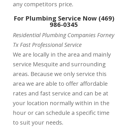
any competitors price.
For Plumbing Service Now (469)
986-0345
Residential Plumbing Companies Forney
Tx Fast Professional Service
We are locally in the area and mainly
service Mesquite and surrounding
areas. Because we only service this
area we are able to offer affordable
rates and fast service and can be at
your location normally within in the
hour or can schedule a specific time
to suit your needs.