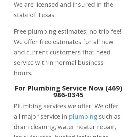
We are licensed and insured in the
state of Texas.
Free plumbing estimates, no trip fee!
We offer free estimates for all new
and current customers that need
service within normal business
hours.
For Plumbing Service Now (469)
986-0345
Plumbing services we offer: We offer
all major service in
plumbing
such as
drain cleaning, water heater repair,