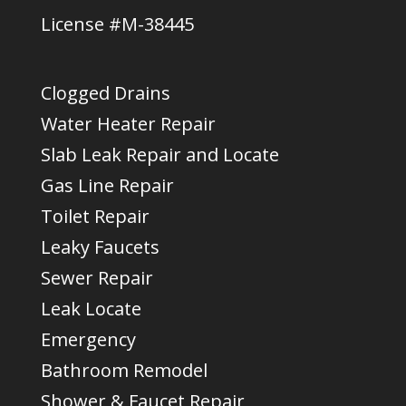
License #M-38445
Clogged Drains
Water Heater Repair
Slab Leak Repair and Locate
Gas Line Repair
Toilet Repair
Leaky Faucets
Sewer Repair
Leak Locate
Emergency
Bathroom Remodel
Shower & Faucet Repair