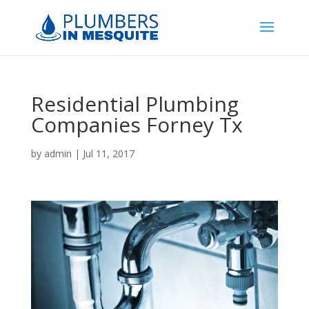
Residential Plumbing
Companies Forney Tx
by
admin
|
Jul 11, 2017