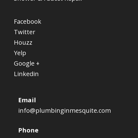
Facebook
Twitter
Houzz
Yelp
Google +
Linkedin
Email
info@plumbinginmesquite.com
Phone