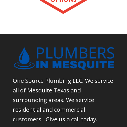
One Source Plumbing LLC. We service
all of Mesquite Texas and
surrounding areas. We service
residential and commercial
customers. Give us a call today.