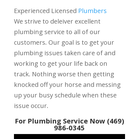
Experienced Licensed
Plumbers
We strive to deleiver excellent
plumbing service to all of our
customers. Our goal is to get your
plumbing issues taken care of and
working to get your life back on
track. Nothing worse then getting
knocked off your horse and messing
up your busy schedule when these
issue occur.
For Plumbing Service Now (469)
986-0345