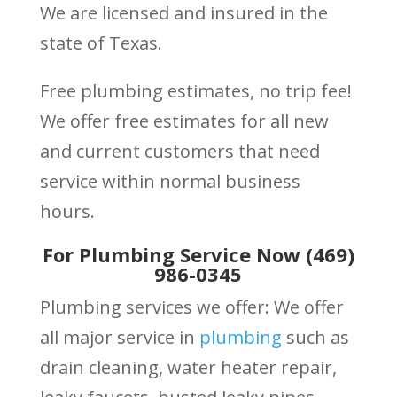
We are licensed and insured in the
state of Texas.
Free plumbing estimates, no trip fee!
We offer free estimates for all new
and current customers that need
service within normal business
hours.
For Plumbing Service Now (469)
986-0345
Plumbing services we offer: We offer
all major service in
plumbing
such as
drain cleaning, water heater repair,