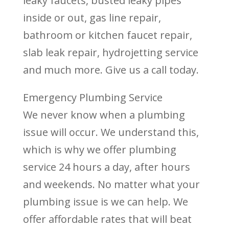
leaky faucets, busted leaky pipes
inside or out, gas line repair,
bathroom or kitchen faucet repair,
slab leak repair, hydrojetting service
and much more. Give us a call today.
Emergency Plumbing Service
We never know when a plumbing
issue will occur. We understand this,
which is why we offer plumbing
service 24 hours a day, after hours
and weekends. No matter what your
plumbing issue is we can help. We
offer affordable rates that will beat