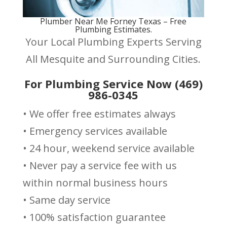
Plumber Near Me Forney Texas – Free
Plumbing Estimates.
Your Local Plumbing Experts Serving
All Mesquite and Surrounding Cities.
For Plumbing Service Now (469)
986-0345
• We offer free estimates always
• Emergency services available
• 24 hour, weekend service available
• Never pay a service fee with us
within normal business hours
• Same day service
• 100% satisfaction guarantee