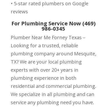
• 5-star rated plumbers on Google
reviews
For Plumbing Service Now (469)
986-0345
Plumber Near Me Forney Texas –
Looking for a trusted, reliable
plumbing company around Mesquite,
TX? We are your local plumbing
experts with over 20+ years in
plumbing experience in both
residential and commercial plumbing.
We specialize in all plumbing and can
service any plumbing need you have.