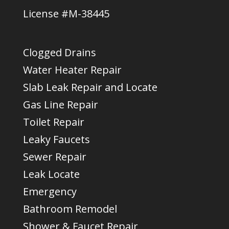
License #M-38445
Clogged Drains
Water Heater Repair
Slab Leak Repair and Locate
Gas Line Repair
Toilet Repair
Leaky Faucets
Sewer Repair
Leak Locate
Emergency
Bathroom Remodel
Shower & Faucet Repair