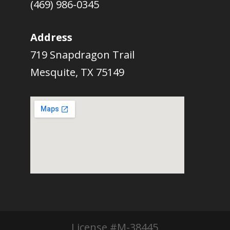
(469) 986-0345
Address
719 Snapdragon Trail
Mesquite, TX 75149
License #M-38445