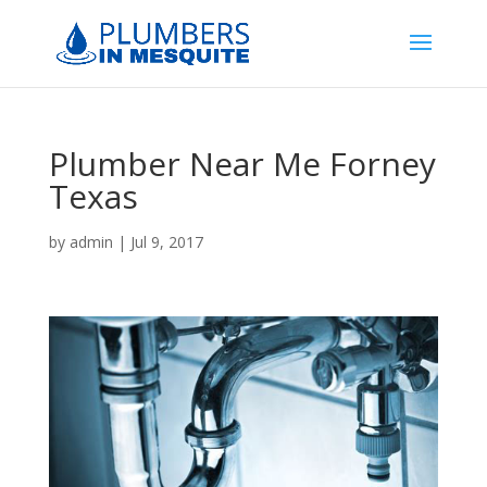
Plumber Near Me Forney
Texas
by
admin
|
Jul 9, 2017