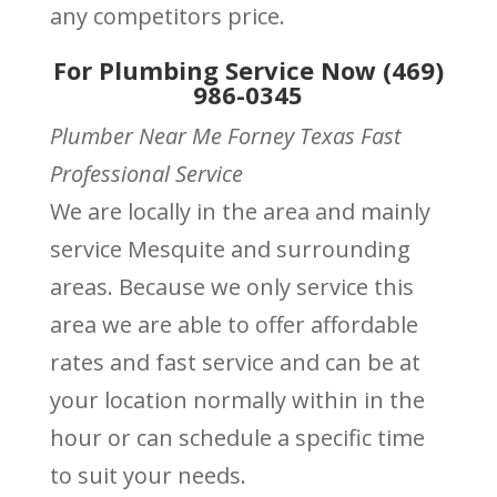
any competitors price.
For Plumbing Service Now (469)
986-0345
Plumber Near Me Forney Texas Fast
Professional Service
We are locally in the area and mainly
service Mesquite and surrounding
areas. Because we only service this
area we are able to offer affordable
rates and fast service and can be at
your location normally within in the
hour or can schedule a specific time
to suit your needs.