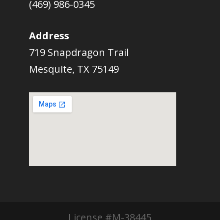
(469) 986-0345
Address
719 Snapdragon Trail
Mesquite, TX 75149
License #M-38445