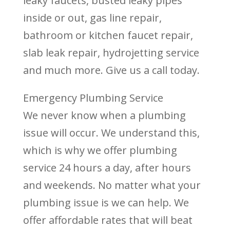
leaky faucets, busted leaky pipes
inside or out, gas line repair,
bathroom or kitchen faucet repair,
slab leak repair, hydrojetting service
and much more. Give us a call today.
Emergency Plumbing Service
We never know when a plumbing
issue will occur. We understand this,
which is why we offer plumbing
service 24 hours a day, after hours
and weekends. No matter what your
plumbing issue is we can help. We
offer affordable rates that will beat