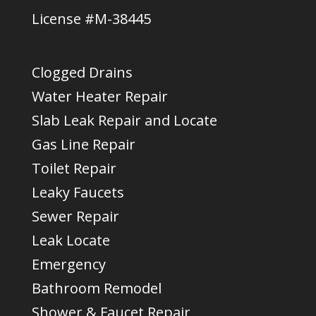
License #M-38445
Clogged Drains
Water Heater Repair
Slab Leak Repair and Locate
Gas Line Repair
Toilet Repair
Leaky Faucets
Sewer Repair
Leak Locate
Emergency
Bathroom Remodel
Shower & Faucet Repair