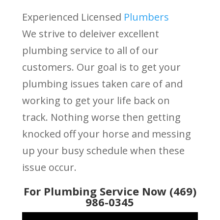
Experienced Licensed
Plumbers
We strive to deleiver excellent
plumbing service to all of our
customers. Our goal is to get your
plumbing issues taken care of and
working to get your life back on
track. Nothing worse then getting
knocked off your horse and messing
up your busy schedule when these
issue occur.
For Plumbing Service Now (469)
986-0345