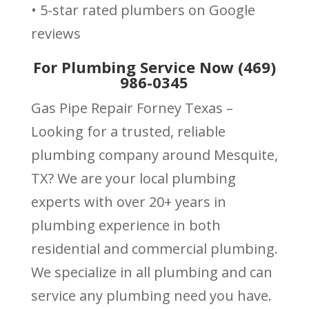
• 5-star rated plumbers on Google
reviews
For Plumbing Service Now (469)
986-0345
Gas Pipe Repair Forney Texas –
Looking for a trusted, reliable
plumbing company around Mesquite,
TX? We are your local plumbing
experts with over 20+ years in
plumbing experience in both
residential and commercial plumbing.
We specialize in all plumbing and can
service any plumbing need you have.