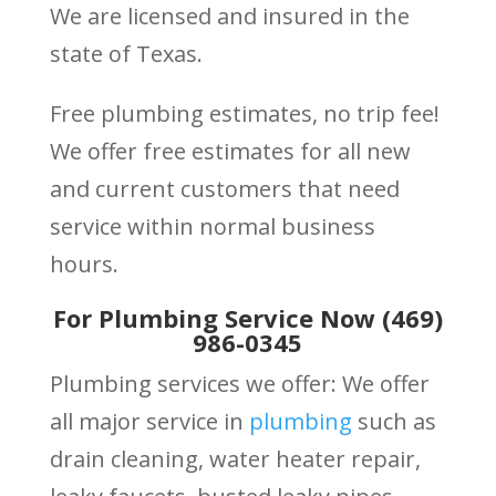
We are licensed and insured in the
state of Texas.
Free plumbing estimates, no trip fee!
We offer free estimates for all new
and current customers that need
service within normal business
hours.
For Plumbing Service Now (469)
986-0345
Plumbing services we offer: We offer
all major service in
plumbing
such as
drain cleaning, water heater repair,