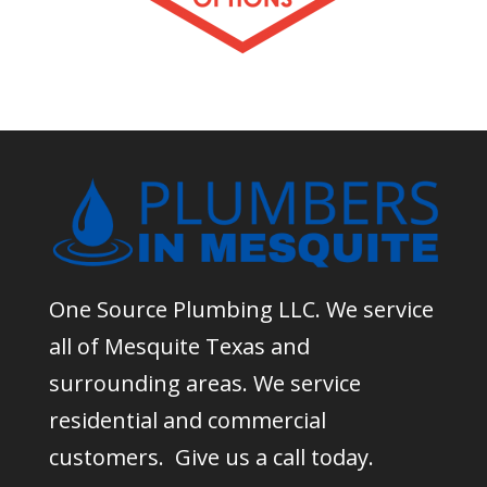
One Source Plumbing LLC. We service
all of Mesquite Texas and
surrounding areas. We service
residential and commercial
customers. Give us a call today.