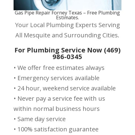
Gas Pipe Repair Forney Texas – Free Plumbing
Estimates.
Your Local Plumbing Experts Serving
All Mesquite and Surrounding Cities.
For Plumbing Service Now (469)
986-0345
• We offer free estimates always
• Emergency services available
• 24 hour, weekend service available
• Never pay a service fee with us
within normal business hours
• Same day service
• 100% satisfaction guarantee