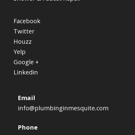
Facebook
Twitter
Houzz
Yelp
Google +
Linkedin
Email
info@plumbinginmesquite.com
Phone