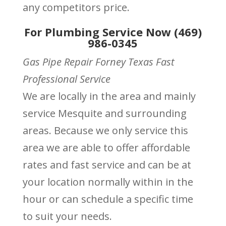
any competitors price.
For Plumbing Service Now (469)
986-0345
Gas Pipe Repair Forney Texas Fast
Professional Service
We are locally in the area and mainly
service Mesquite and surrounding
areas. Because we only service this
area we are able to offer affordable
rates and fast service and can be at
your location normally within in the
hour or can schedule a specific time
to suit your needs.