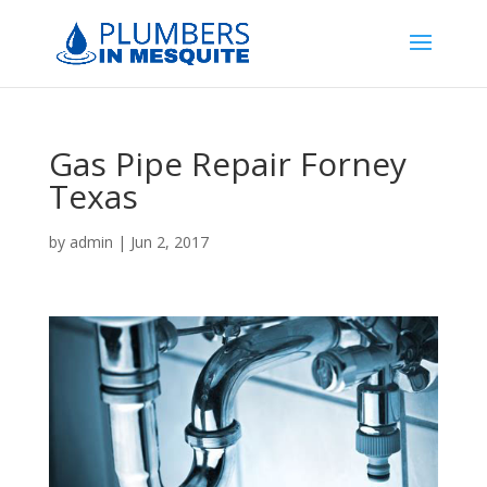
Gas Pipe Repair Forney
Texas
by
admin
|
Jun 2, 2017