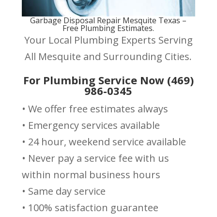
Garbage Disposal Repair Mesquite Texas –
Free Plumbing Estimates.
Your Local Plumbing Experts Serving
All Mesquite and Surrounding Cities.
For Plumbing Service Now (469)
986-0345
• We offer free estimates always
• Emergency services available
• 24 hour, weekend service available
• Never pay a service fee with us
within normal business hours
• Same day service
• 100% satisfaction guarantee