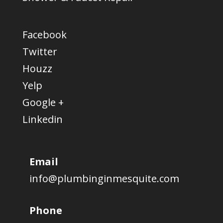
Facebook
Twitter
Houzz
Yelp
Google +
Linkedin
Email
info@plumbinginmesquite.com
Phone