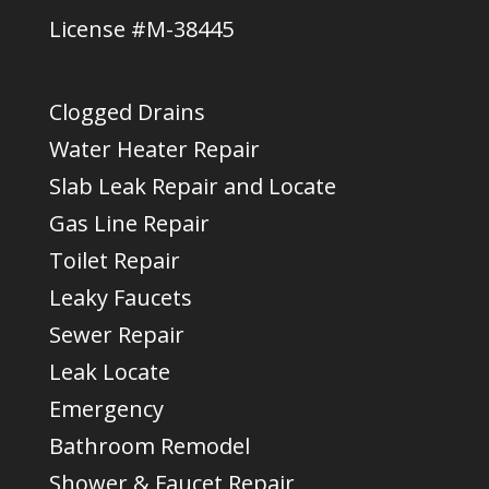
License #M-38445
Clogged Drains
Water Heater Repair
Slab Leak Repair and Locate
Gas Line Repair
Toilet Repair
Leaky Faucets
Sewer Repair
Leak Locate
Emergency
Bathroom Remodel
Shower & Faucet Repair