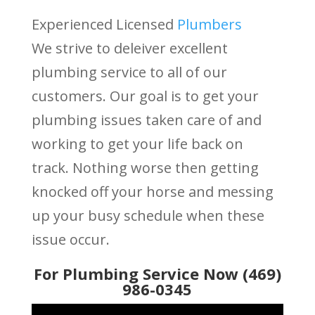
Experienced Licensed
Plumbers
We strive to deleiver excellent
plumbing service to all of our
customers. Our goal is to get your
plumbing issues taken care of and
working to get your life back on
track. Nothing worse then getting
knocked off your horse and messing
up your busy schedule when these
issue occur.
For Plumbing Service Now (469)
986-0345