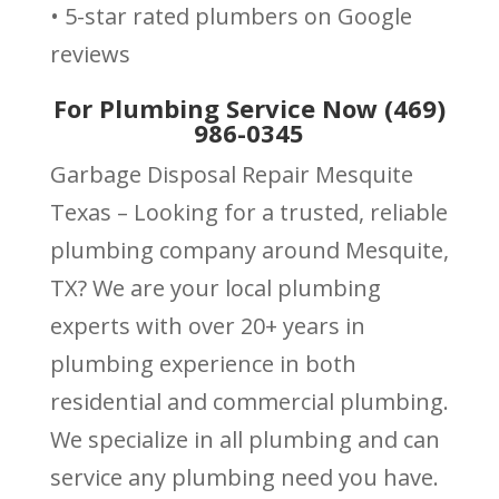
• 5-star rated plumbers on Google
reviews
For Plumbing Service Now (469)
986-0345
Garbage Disposal Repair Mesquite
Texas – Looking for a trusted, reliable
plumbing company around Mesquite,
TX? We are your local plumbing
experts with over 20+ years in
plumbing experience in both
residential and commercial plumbing.
We specialize in all plumbing and can
service any plumbing need you have.