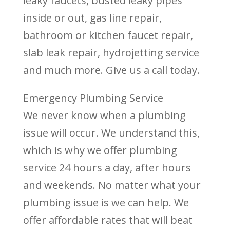
leaky faucets, busted leaky pipes
inside or out, gas line repair,
bathroom or kitchen faucet repair,
slab leak repair, hydrojetting service
and much more. Give us a call today.
Emergency Plumbing Service
We never know when a plumbing
issue will occur. We understand this,
which is why we offer plumbing
service 24 hours a day, after hours
and weekends. No matter what your
plumbing issue is we can help. We
offer affordable rates that will beat