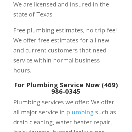
We are licensed and insured in the
state of Texas.
Free plumbing estimates, no trip fee!
We offer free estimates for all new
and current customers that need
service within normal business
hours.
For Plumbing Service Now (469)
986-0345
Plumbing services we offer: We offer
all major service in
plumbing
such as
drain cleaning, water heater repair,