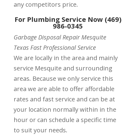
any competitors price.
For Plumbing Service Now (469)
986-0345
Garbage Disposal Repair Mesquite
Texas Fast Professional Service
We are locally in the area and mainly
service Mesquite and surrounding
areas. Because we only service this
area we are able to offer affordable
rates and fast service and can be at
your location normally within in the
hour or can schedule a specific time
to suit your needs.