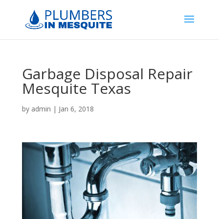
Garbage Disposal Repair
Mesquite Texas
by
admin
|
Jan 6, 2018