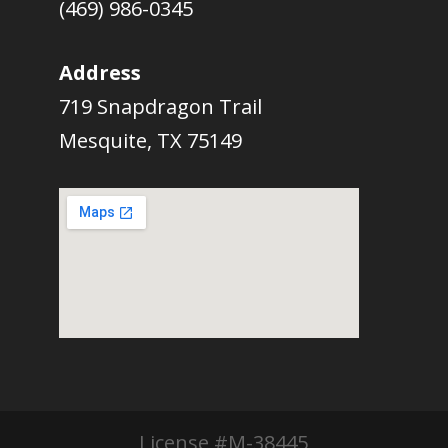
(469) 986-0345
Address
719 Snapdragon Trail
Mesquite, TX 75149
License #M-38445