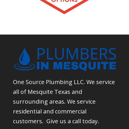
One Source Plumbing LLC. We service
all of Mesquite Texas and
surrounding areas. We service
residential and commercial
customers. Give us a call today.