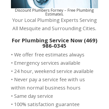
Discount Plumbers Forney – Free Plumbing
Estimates.
Your Local Plumbing Experts Serving
All Mesquite and Surrounding Cities.
For Plumbing Service Now (469)
986-0345
• We offer free estimates always
• Emergency services available
• 24 hour, weekend service available
• Never pay a service fee with us
within normal business hours
• Same day service
• 100% satisfaction guarantee