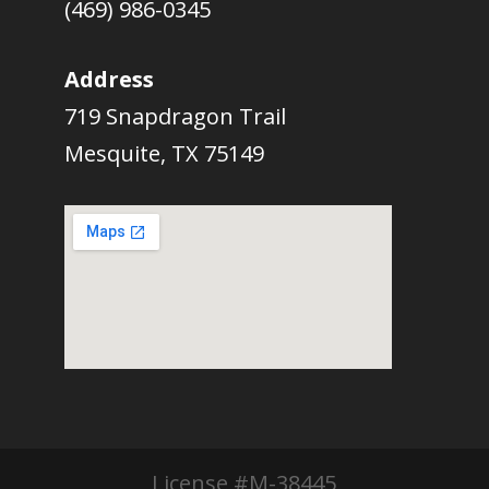
(469) 986-0345
Address
719 Snapdragon Trail
Mesquite, TX 75149
License #M-38445