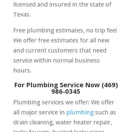
licensed and insured in the state of
Texas.
Free plumbing estimates, no trip fee!
We offer free estimates for all new
and current customers that need
service within normal business
hours.
For Plumbing Service Now (469)
986-0345
Plumbing services we offer: We offer
all major service in
plumbing
such as
drain cleaning, water heater repair,