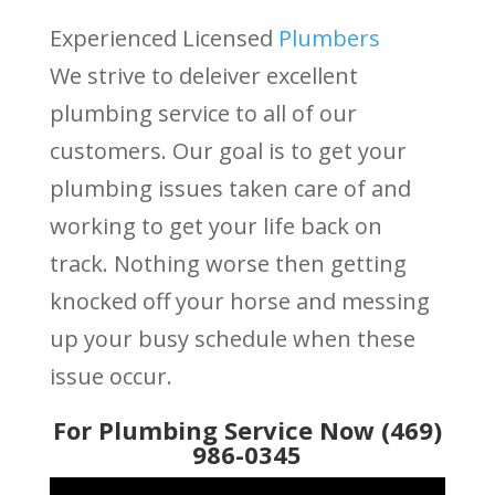
Experienced Licensed
Plumbers
We strive to deleiver excellent
plumbing service to all of our
customers. Our goal is to get your
plumbing issues taken care of and
working to get your life back on
track. Nothing worse then getting
knocked off your horse and messing
up your busy schedule when these
issue occur.
For Plumbing Service Now (469)
986-0345