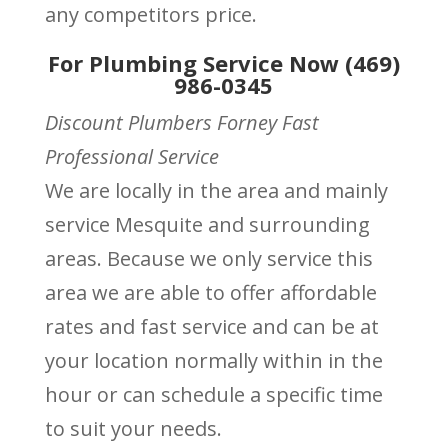
any competitors price.
For Plumbing Service Now (469)
986-0345
Discount Plumbers Forney Fast
Professional Service
We are locally in the area and mainly
service Mesquite and surrounding
areas. Because we only service this
area we are able to offer affordable
rates and fast service and can be at
your location normally within in the
hour or can schedule a specific time
to suit your needs.