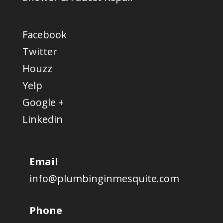
Facebook
Twitter
Houzz
Yelp
Google +
Linkedin
Email
info@plumbinginmesquite.com
Phone