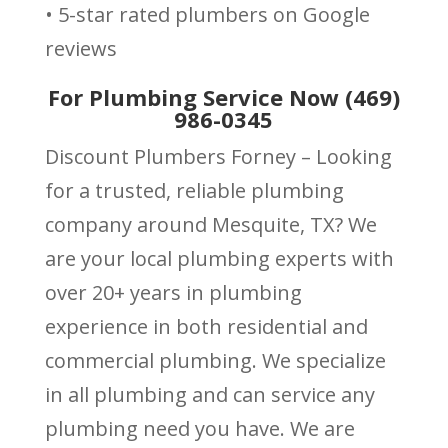
• 5-star rated plumbers on Google
reviews
For Plumbing Service Now (469)
986-0345
Discount Plumbers Forney – Looking
for a trusted, reliable plumbing
company around Mesquite, TX? We
are your local plumbing experts with
over 20+ years in plumbing
experience in both residential and
commercial plumbing. We specialize
in all plumbing and can service any
plumbing need you have. We are