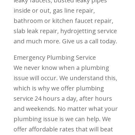
leaky faucets, busted leaky pipes
inside or out, gas line repair,
bathroom or kitchen faucet repair,
slab leak repair, hydrojetting service
and much more. Give us a call today.
Emergency Plumbing Service
We never know when a plumbing
issue will occur. We understand this,
which is why we offer plumbing
service 24 hours a day, after hours
and weekends. No matter what your
plumbing issue is we can help. We
offer affordable rates that will beat