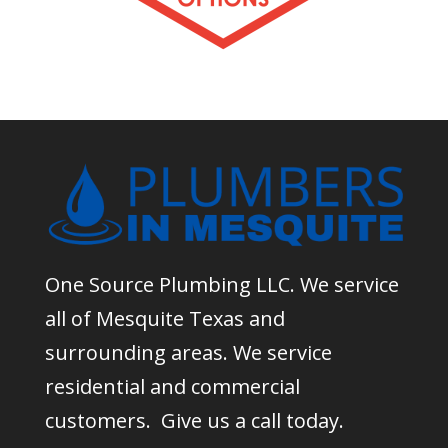
One Source Plumbing LLC. We service
all of Mesquite Texas and
surrounding areas. We service
residential and commercial
customers. Give us a call today.