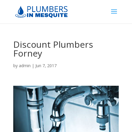
Discount Plumbers
Forney
by
admin
|
Jun 7, 2017