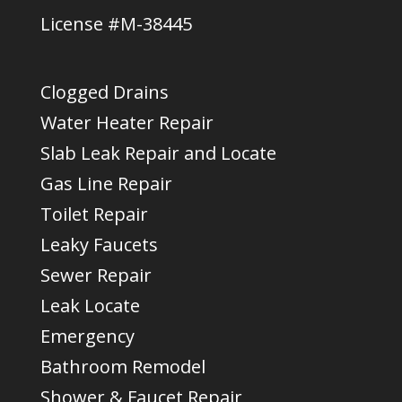
License #M-38445
Clogged Drains
Water Heater Repair
Slab Leak Repair and Locate
Gas Line Repair
Toilet Repair
Leaky Faucets
Sewer Repair
Leak Locate
Emergency
Bathroom Remodel
Shower & Faucet Repair