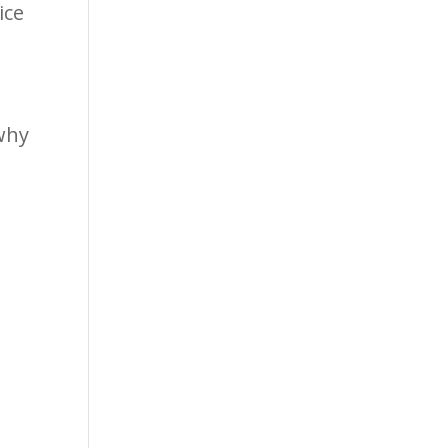
ice
why