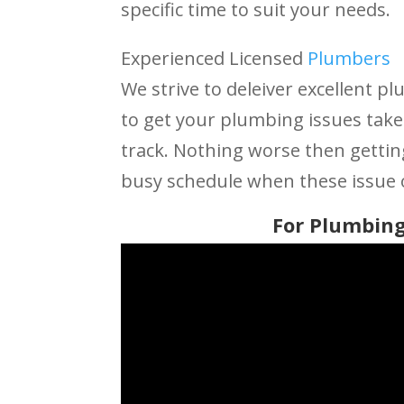
specific time to suit your needs.
Experienced Licensed
Plumbers
We strive to deleiver excellent pl
to get your plumbing issues take
track. Nothing worse then getti
busy schedule when these issue 
For Plumbing