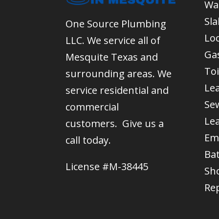
Wa
Sla
One Source Plumbing
Lo
LLC. We service all of
Gas
Mesquite Texas and
Toi
surrounding areas. We
Le
service residential and
Se
commercial
Le
customers. Give us a
Em
call today.
Ba
License #M-38445
Sh
Re