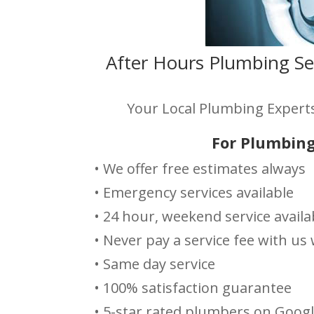
After Hours Plumbing Se
Your Local Plumbing Experts
For Plumbing
• We offer free estimates always
• Emergency services available
• 24 hour, weekend service availa
• Never pay a service fee with u
• Same day service
• 100% satisfaction guarantee
• 5-star rated plumbers on Goog