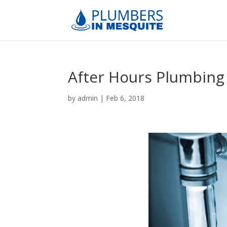
After Hours Plumbing
by
admin
|
Feb 6, 2018