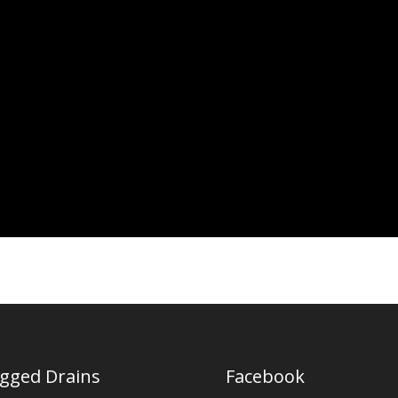
ogged Drains
Facebook