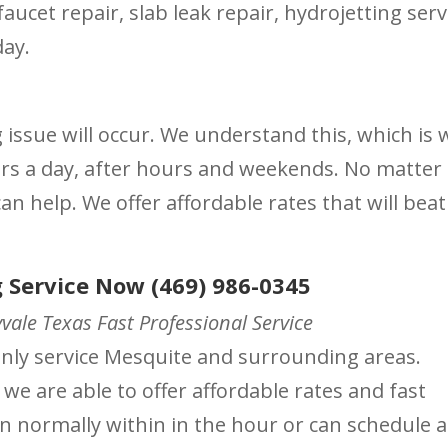
aucet repair, slab leak repair, hydrojetting serv
day.
ssue will occur. We understand this, which is 
urs a day, after hours and weekends. No matter
n help. We offer affordable rates that will beat
 Service Now (469) 986-0345
ale Texas Fast Professional Service
ainly service Mesquite and surrounding areas.
 we are able to offer affordable rates and fast
on normally within in the hour or can schedule a