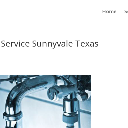
Home
S
 Service Sunnyvale Texas