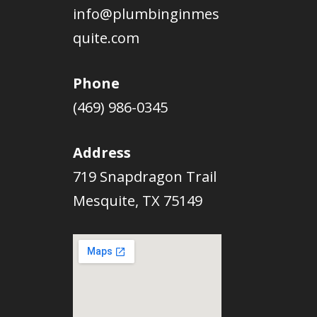
info@plumbinginmes
quite.com
Phone
(469) 986-0345
Address
719 Snapdragon Trail
Mesquite, TX 75149