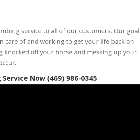
umbing service to all of our customers. Our goal
n care of and working to get your life back on
ng knocked off your horse and messing up your
occur.
 Service Now (469) 986-0345