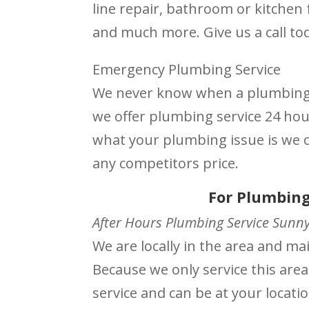
line repair, bathroom or kitchen f
and much more. Give us a call to
Emergency Plumbing Service
We never know when a plumbing i
we offer plumbing service 24 ho
what your plumbing issue is we ca
any competitors price.
For Plumbing
After Hours Plumbing Service Sunnyv
We are locally in the area and m
Because we only service this area
service and can be at your locati