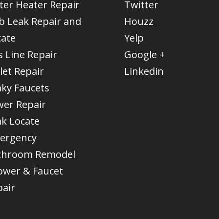
ter Heater Repair
Twitter
b Leak Repair and
Houzz
cate
Yelp
 Line Repair
Google +
let Repair
Linkedin
aky Faucets
wer Repair
ak Locate
ergency
throom Remodel
ower & Faucet
pair