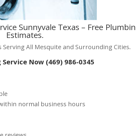
rvice Sunnyvale Texas – Free Plumbi
Estimates.
 Serving All Mesquite and Surrounding Cities.
 Service Now (469) 986-0345
ble
s within normal business hours
le reviews