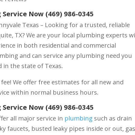
 Service Now (469) 986-0345
nyvale Texas – Looking for a trusted, reliable
te, TX? We are your local plumbing experts w
ience in both residential and commercial
lumbing and can service any plumbing need you
 in the state of Texas.
fee! We offer free estimates for all new and
vice within normal business hours.
 Service Now (469) 986-0345
fer all major service in
plumbing
such as drain
ky faucets, busted leaky pipes inside or out, ga