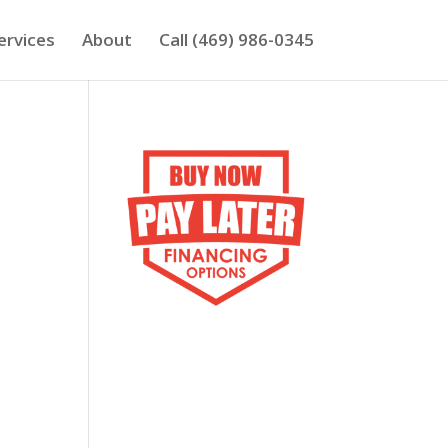
ervices
About
Call (469) 986-0345