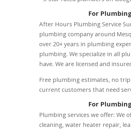
For Plumbing
After Hours Plumbing Service Sun
plumbing company around Mesqui
over 20+ years in plumbing exper
plumbing. We specialize in all p
have. We are licensed and insured
Free plumbing estimates, no trip 
current customers that need ser
For Plumbing
Plumbing services we offer: We of
cleaning, water heater repair, lea