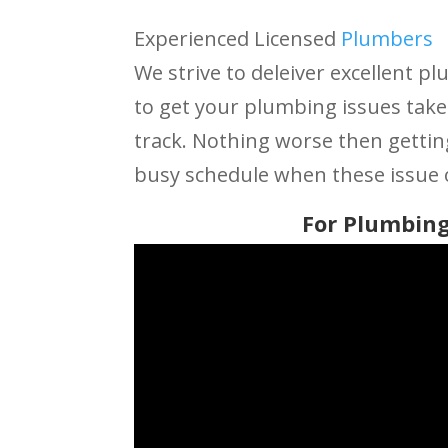
Experienced Licensed
Plumbers
We strive to deleiver excellent pl
to get your plumbing issues take
track. Nothing worse then getti
busy schedule when these issue 
For Plumbing