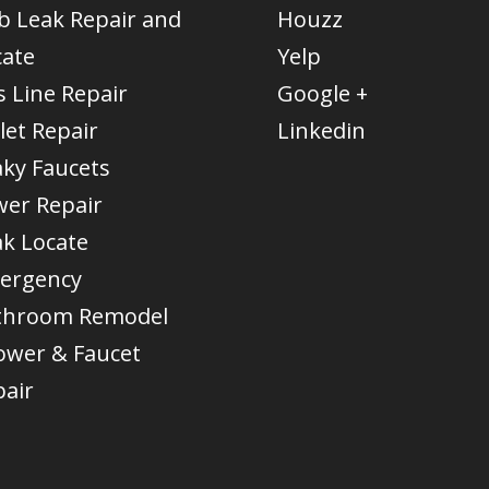
b Leak Repair and
Houzz
cate
Yelp
 Line Repair
Google +
let Repair
Linkedin
aky Faucets
wer Repair
ak Locate
ergency
throom Remodel
ower & Faucet
pair