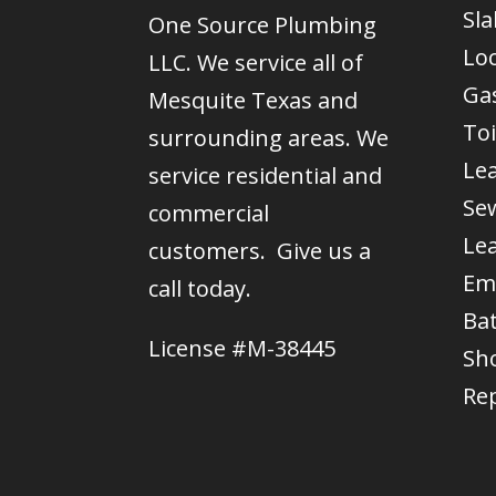
Sla
One Source Plumbing
Lo
LLC. We service all of
Gas
Mesquite Texas and
Toi
surrounding areas. We
Le
service residential and
Se
commercial
Le
customers. Give us a
Em
call today.
Ba
License #M-38445
Sh
Re