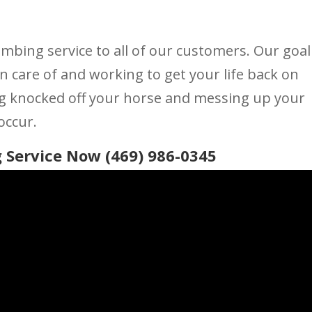
umbing service to all of our customers. Our goal
n care of and working to get your life back on
ng knocked off your horse and messing up your
occur.
 Service Now (469) 986-0345