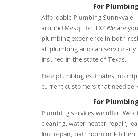
For Plumbing
Affordable Plumbing Sunnyvale –
around Mesquite, TX? We are your
plumbing experience in both resi
all plumbing and can service any
insured in the state of Texas.
Free plumbing estimates, no trip 
current customers that need ser
For Plumbing
Plumbing services we offer: We of
cleaning, water heater repair, lea
line repair, bathroom or kitchen f