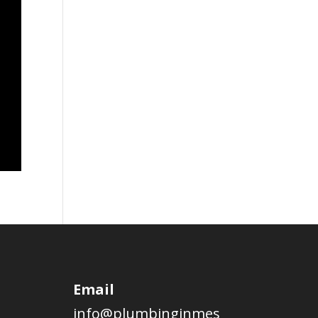
Email
info@plumbinginmes