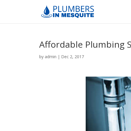
Affordable Plumbing 
by
admin
|
Dec 2, 2017