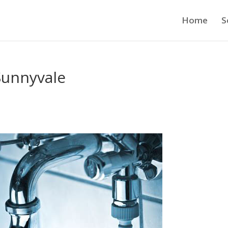
Home
S
Sunnyvale