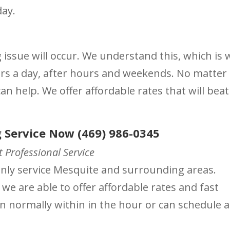
day.
ssue will occur. We understand this, which is 
urs a day, after hours and weekends. No matter
n help. We offer affordable rates that will beat
 Service Now (469) 986-0345
 Professional Service
ainly service Mesquite and surrounding areas.
 we are able to offer affordable rates and fast
on normally within in the hour or can schedule a