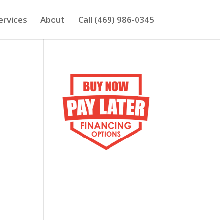
ervices
About
Call (469) 986-0345