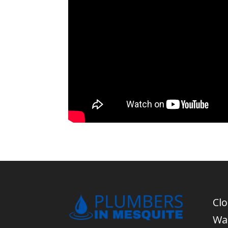
Cl
Wa