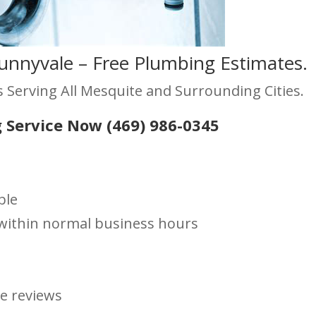
unnyvale – Free Plumbing Estimates.
 Serving All Mesquite and Surrounding Cities.
 Service Now (469) 986-0345
ble
s within normal business hours
le reviews