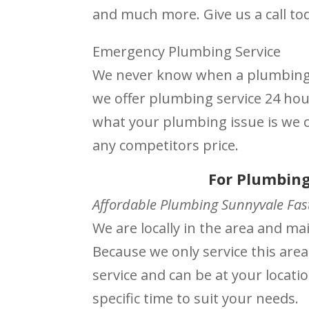
and much more. Give us a call to
Emergency Plumbing Service
We never know when a plumbing i
we offer plumbing service 24 ho
what your plumbing issue is we ca
any competitors price.
For Plumbing
Affordable Plumbing Sunnyvale Fast
We are locally in the area and m
Because we only service this area
service and can be at your locati
specific time to suit your needs.