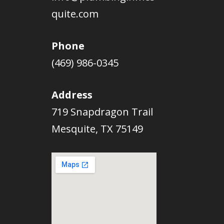
quite.com
Phone
(469) 986-0345
Address
719 Snapdragon Trail
Mesquite, TX 75149