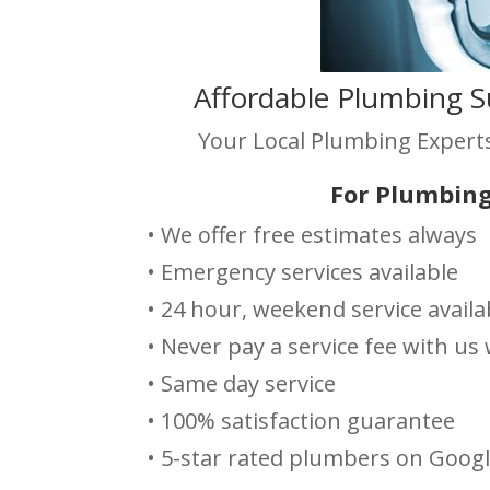
Affordable Plumbing S
Your Local Plumbing Experts
For Plumbing
• We offer free estimates always
• Emergency services available
• 24 hour, weekend service availa
• Never pay a service fee with u
• Same day service
• 100% satisfaction guarantee
• 5-star rated plumbers on Goog