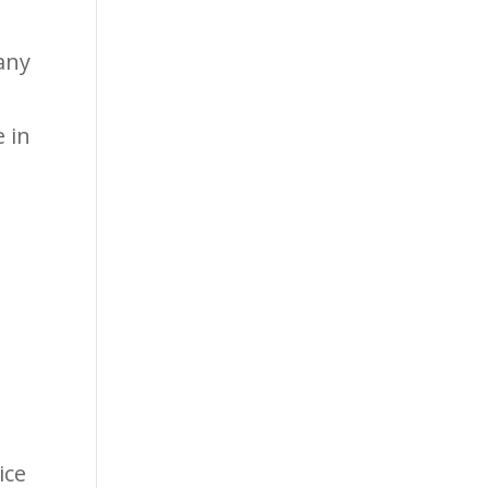
any
 in
s
ice