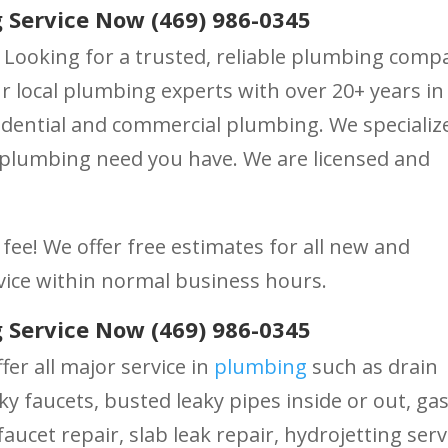
 Service Now (469) 986-0345
 Looking for a trusted, reliable plumbing comp
 local plumbing experts with over 20+ years in
dential and commercial plumbing. We specialize
 plumbing need you have. We are licensed and
fee! We offer free estimates for all new and
vice within normal business hours.
 Service Now (469) 986-0345
fer all major service in
plumbing
such as drain
ky faucets, busted leaky pipes inside or out, ga
aucet repair, slab leak repair, hydrojetting serv