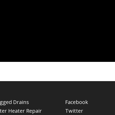
ogged Drains
Facebook
ter Heater Repair
Twitter