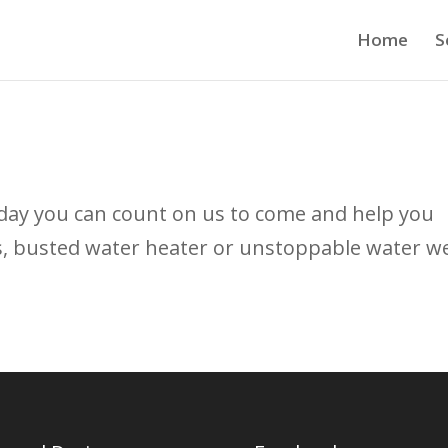
Home
S
day you can count on us to come and help you
s, busted water heater or unstoppable water w