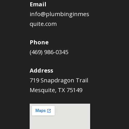
Email
info@plumbinginmes
quite.com
Phone
(469) 986-0345
Address
719 Snapdragon Trail
Mesquite, TX 75149