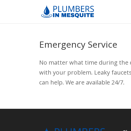
Emergency Service
No matter what time during the 
with your problem. Leaky faucet
can help. We are available 24/7.