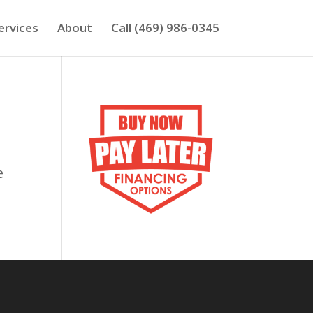
ervices
About
Call (469) 986-0345
e