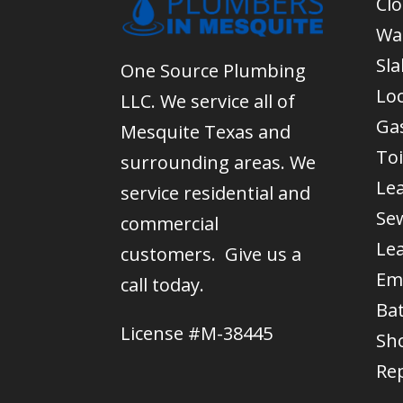
Cl
Wa
Sla
One Source Plumbing
Lo
LLC. We service all of
Gas
Mesquite Texas and
Toi
surrounding areas. We
Le
service residential and
Se
commercial
Le
customers. Give us a
Em
call today.
Ba
License #M-38445
Sh
Re