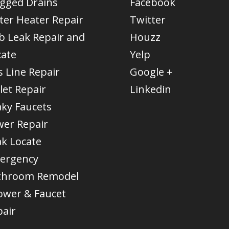
ogged Drains
Facebook
ter Heater Repair
Twitter
b Leak Repair and
Houzz
cate
Yelp
 Line Repair
Google +
let Repair
Linkedin
aky Faucets
wer Repair
ak Locate
ergency
throom Remodel
ower & Faucet
pair